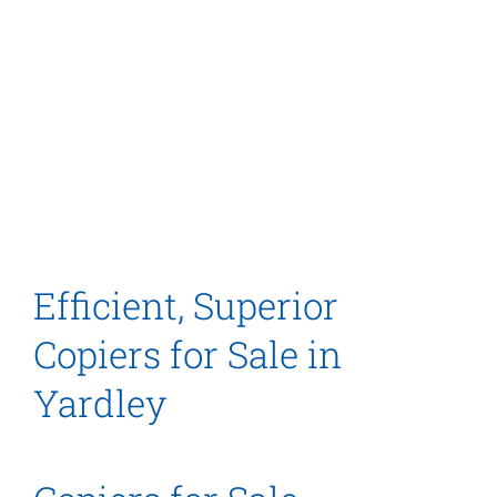
Efficient, Superior
Copiers for Sale in
Yardley