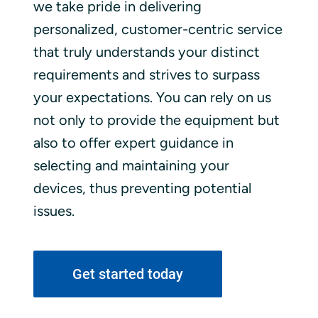
we take pride in delivering
personalized, customer-centric service
that truly understands your distinct
requirements and strives to surpass
your expectations. You can rely on us
not only to provide the equipment but
also to offer expert guidance in
selecting and maintaining your
devices, thus preventing potential
issues.
Get started today