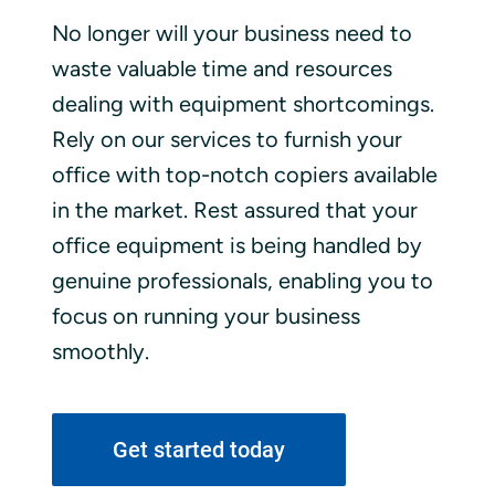
No longer will your business need to
waste valuable time and resources
dealing with equipment shortcomings.
Rely on our services to furnish your
office with top-notch copiers available
in the market. Rest assured that your
office equipment is being handled by
genuine professionals, enabling you to
focus on running your business
smoothly.
Get started today