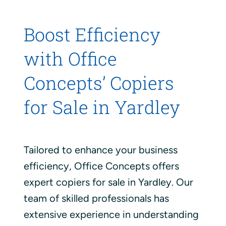
Boost Efficiency
with Office
Concepts’ Copiers
for Sale in Yardley
Tailored to enhance your business
efficiency, Office Concepts offers
expert copiers for sale in Yardley. Our
team of skilled professionals has
extensive experience in understanding