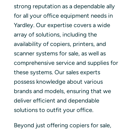
strong reputation as a dependable ally
for all your office equipment needs in
Yardley. Our expertise covers a wide
array of solutions, including the
availability of copiers, printers, and
scanner systems for sale, as well as
comprehensive service and supplies for
these systems. Our sales experts
possess knowledge about various
brands and models, ensuring that we
deliver efficient and dependable
solutions to outfit your office.
Beyond just offering copiers for sale,