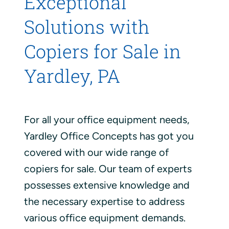
Exceptional
Solutions with
Copiers for Sale in
Yardley, PA
For all your office equipment needs,
Yardley Office Concepts has got you
covered with our wide range of
copiers for sale. Our team of experts
possesses extensive knowledge and
the necessary expertise to address
various office equipment demands.