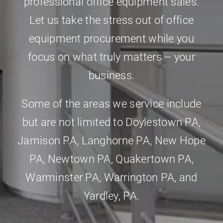
professional office equipment sales.
Let us take the stress out of office
equipment procurement while you
focus on what truly matters – your
business.
Some of the areas we service include
but are not limited to
Doylestown PA
,
Jamison PA
,
Langhorne PA
,
New Hope
PA
,
Newtown PA
,
Quakertown PA
,
Warminster PA
,
Warrington PA
, and
Yardley, PA
.