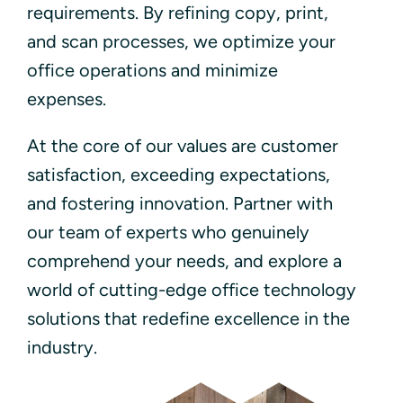
requirements. By refining copy, print,
and scan processes, we optimize your
office operations and minimize
expenses.
At the core of our values are customer
satisfaction, exceeding expectations,
and fostering innovation. Partner with
our team of experts who genuinely
comprehend your needs, and explore a
world of cutting-edge office technology
solutions that redefine excellence in the
industry.