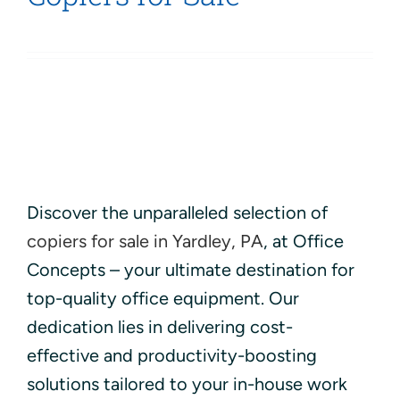
Discover the unparalleled selection of
copiers for sale in Yardley, PA
, at Office
Concepts – your ultimate destination for
top-quality office equipment. Our
dedication lies in delivering cost-
effective and productivity-boosting
solutions tailored to your in-house work