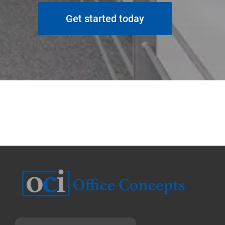
Get started today