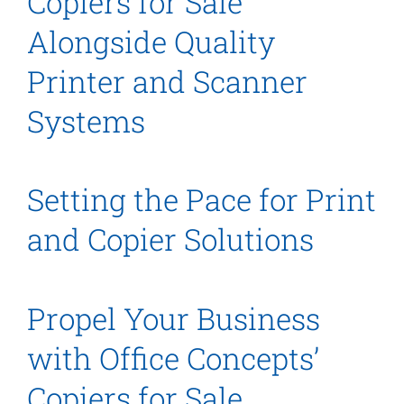
Copiers for Sale
Alongside Quality
Printer and Scanner
Systems
Setting the Pace for Print
and Copier Solutions
Propel Your Business
with Office Concepts’
Copiers for Sale