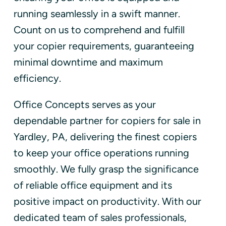
running seamlessly in a swift manner.
Count on us to comprehend and fulfill
your copier requirements, guaranteeing
minimal downtime and maximum
efficiency.
Office Concepts serves as your
dependable partner for copiers for sale in
Yardley, PA, delivering the finest copiers
to keep your office operations running
smoothly. We fully grasp the significance
of reliable office equipment and its
positive impact on productivity. With our
dedicated team of sales professionals,