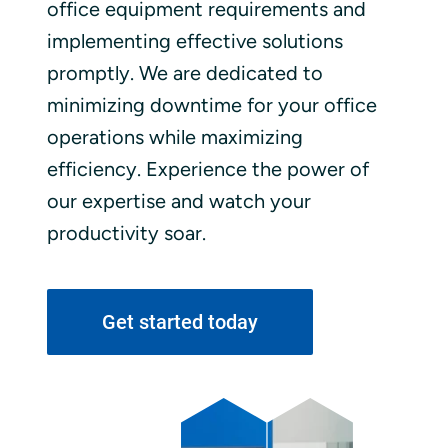
office equipment requirements and
implementing effective solutions
promptly. We are dedicated to
minimizing downtime for your office
operations while maximizing
efficiency. Experience the power of
our expertise and watch your
productivity soar.
Get started today