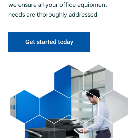
we ensure all your office equipment
needs are thoroughly addressed.
Get started today