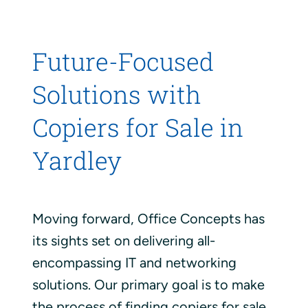
Future-Focused
Solutions with
Copiers for Sale in
Yardley
Moving forward, Office Concepts has
its sights set on delivering all-
encompassing IT and networking
solutions. Our primary goal is to make
the process of finding copiers for sale