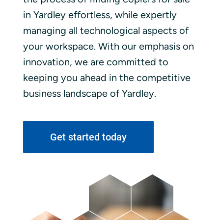
in Yardley effortless, while expertly
managing all technological aspects of
your workspace. With our emphasis on
innovation, we are committed to
keeping you ahead in the competitive
business landscape of Yardley.
Get started today