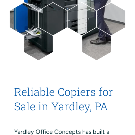
Reliable Copiers for
Sale in Yardley, PA
Yardley Office Concepts has built a