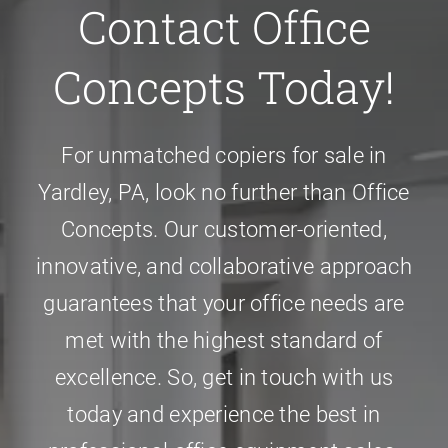
Contact Office
Concepts Today!
For unmatched
copiers for sale in
Yardley, PA
, look no further than Office
Concepts. Our customer-oriented,
innovative, and collaborative approach
guarantees that your office needs are
met with the highest standard of
excellence. So, get in touch with us
today and experience the best in