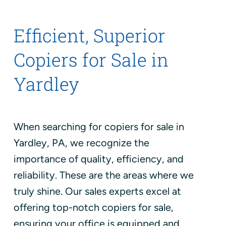
Efficient, Superior
Copiers for Sale in
Yardley
When searching for copiers for sale in
Yardley, PA, we recognize the
importance of quality, efficiency, and
reliability. These are the areas where we
truly shine. Our sales experts excel at
offering top-notch copiers for sale,
ensuring your office is equipped and