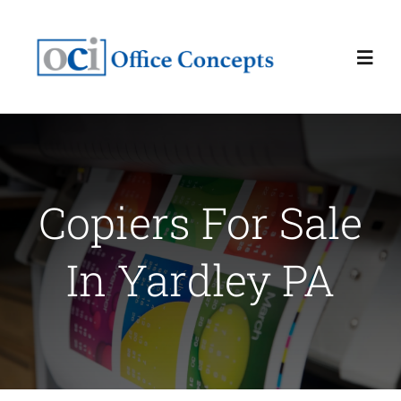
Skip
to
Toggl
content
Navig
Home
About
Copiers For Sale
Services
In Yardley PA
Latest News
Contact Us