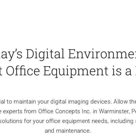
ay’s Digital Environme
t Office Equipment is a
cial to maintain your digital imaging devices. Allow th
experts from Office Concepts Inc. in Warminster, P
solutions for your office equipment needs, including
and maintenance.