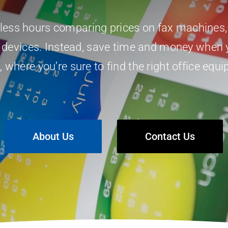
less hours comparing prices on fax machines
er devices. Instead, save time and money when 
, where you’re sure to
find the right office equ
About Us
Contact Us