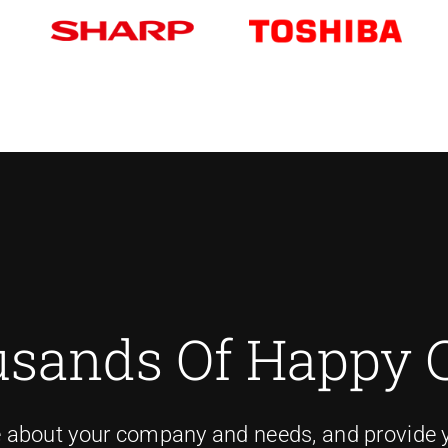
usands Of Happy 
e about your company and needs, and provide y