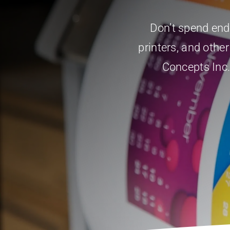
Don’t spend end
printers, and oth
Concepts Inc.