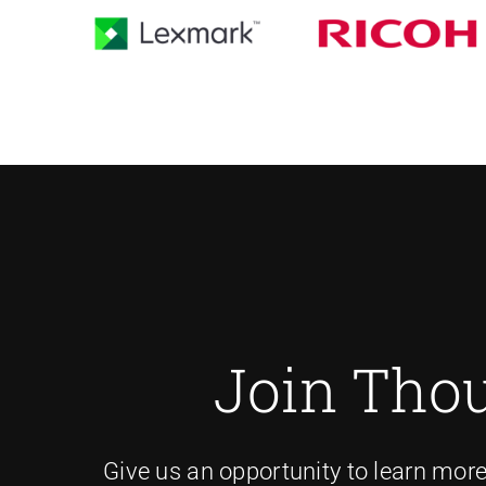
Join Tho
Give us an opportunity to learn mor