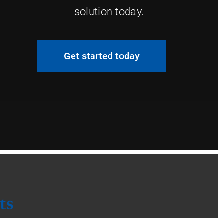
solution today.
Get started today