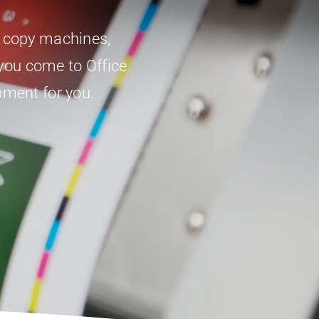
, copy machines,
you come to Office
ipment for you
.