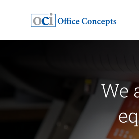
Skip
to
content
We a
eq