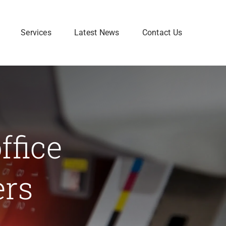
Services
Latest News
Contact Us
ffice
ers