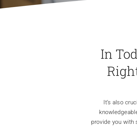
In Tod
Righ
It’s also cru
knowledgeable 
provide you with 