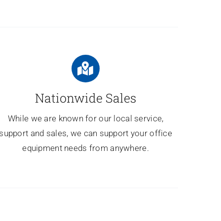
Nationwide Sales
While we are known for our local service,
support and sales, we can support your office
equipment needs from anywhere.