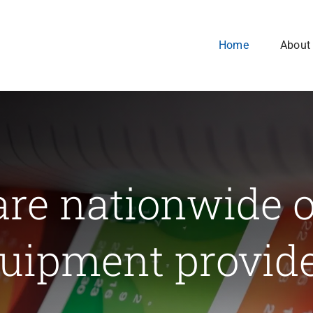
Home
About
re nationwide o
uipment provid