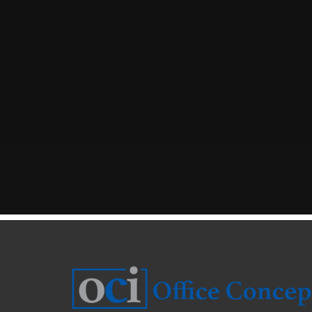
golden star casino
monro casino login
casino vox
Monro casino
Golden Star Casino Deutschland
vox casino
alvynn
alvynn