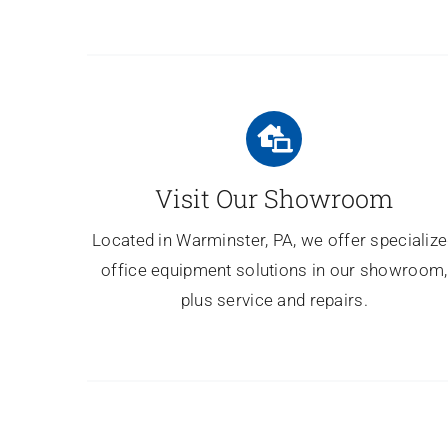
Visit Our Showroom
Located in Warminster, PA, we offer specializ
office equipment solutions in our showroom,
plus service and repairs.