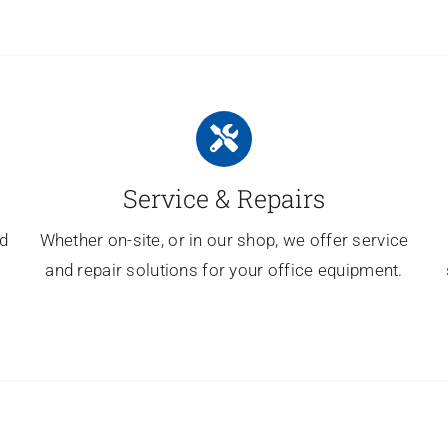
Service & Repairs
ed
Whether on-site, or in our shop, we offer service
and repair solutions for your office equipment.