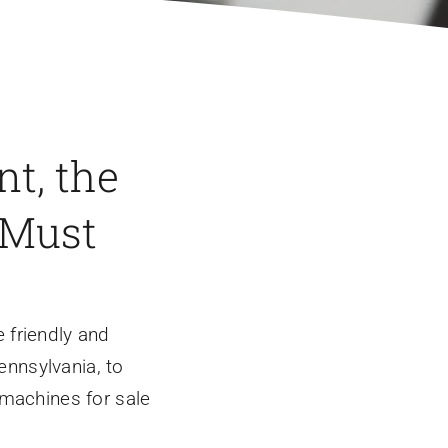
nt, the
 Must
e friendly and
ennsylvania, to
 machines for sale