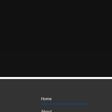
Home
About