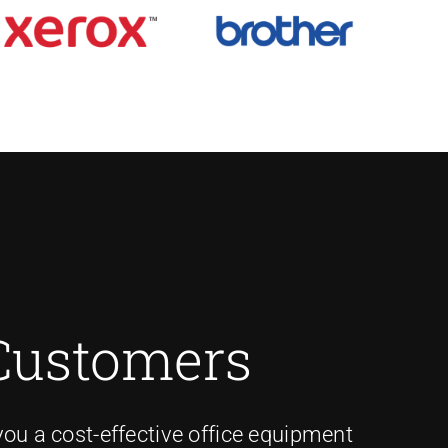
Customers
ou a cost-effective office equipment