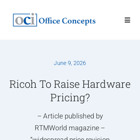
Skip
to
Toggl
content
Navig
Home
June 9, 2026
About
Ricoh To Raise Hardware
Services
Pricing?
Latest News
– Article published by
RTMWorld magazine –
Contact Us
“widespread price revision