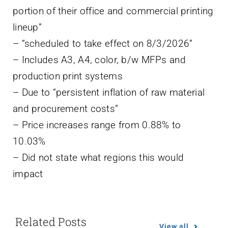
portion of their office and commercial printing
lineup”
– “scheduled to take effect on 8/3/2026”
– Includes A3, A4, color, b/w MFPs and
production print systems
– Due to “persistent inflation of raw material
and procurement costs”
– Price increases range from 0.88% to
10.03%
– Did not state what regions this would
impact
Related Posts
View all