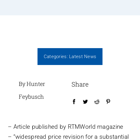
Categories:
Latest News
By Hunter
Share
Feybusch
– Article published by RTMWorld magazine
– “widespread price revision for a substantial