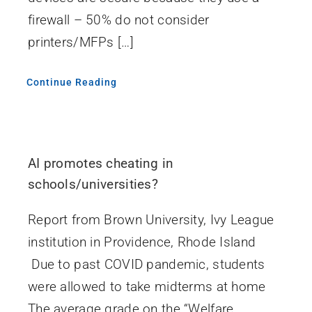
firewall – 50% do not consider
printers/MFPs […]
Continue Reading
AI promotes cheating in
schools/universities?
Report from Brown University, Ivy League
institution in Providence, Rhode Island
Due to past COVID pandemic, students
were allowed to take midterms at home
The average grade on the “Welfare