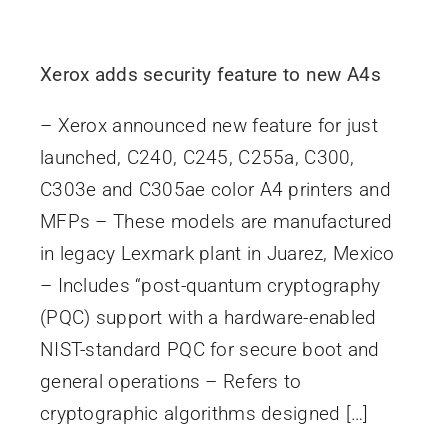
Xerox adds security feature to new A4s
– Xerox announced new feature for just
launched, C240, C245, C255a, C300,
C303e and C305ae color A4 printers and
MFPs – These models are manufactured
in legacy Lexmark plant in Juarez, Mexico
– Includes “post-quantum cryptography
(PQC) support with a hardware-enabled
NIST-standard PQC for secure boot and
general operations – Refers to
cryptographic algorithms designed […]