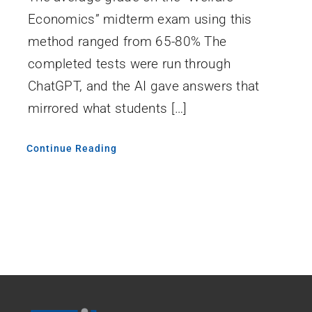
Economics” midterm exam using this
method ranged from 65-80% The
completed tests were run through
ChatGPT, and the AI gave answers that
mirrored what students […]
Continue Reading