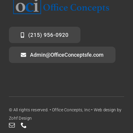
(215) 956-0920
Admin@OfficeConceptsfe.com
© All rights reserved. • Office Concepts, Inc •
Web design
by
Zohf Design