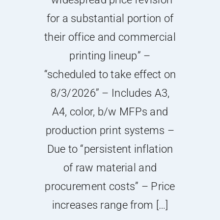
for a substantial portion of
their office and commercial
printing lineup” –
“scheduled to take effect on
8/3/2026” – Includes A3,
A4, color, b/w MFPs and
production print systems –
Due to “persistent inflation
of raw material and
procurement costs” – Price
increases range from […]