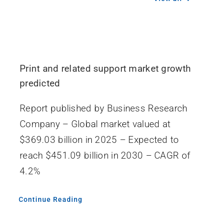
Print and related support market growth
predicted
Report published by Business Research
Company – Global market valued at
$369.03 billion in 2025 – Expected to
reach $451.09 billion in 2030 – CAGR of
4.2%
Continue Reading