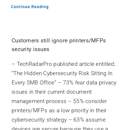
Continue Reading
Customers still ignore printers/MFPs
security issues
– TechRadarPro published article entitled;
“The Hidden Cybersecurity Risk Sitting In
Every SMB Office” – 73% fear data privacy
issues in their current document
management process – 55% consider
printers/MFPs as a low priority in their
cybersecurity strategy – 63% assume
devices are secure because they use a