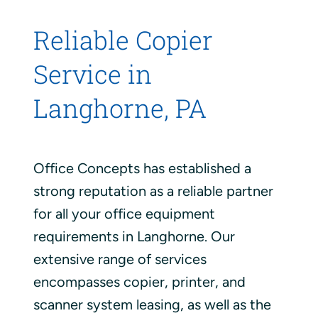
Reliable Copier
Service in
Langhorne, PA
Office Concepts has established a
strong reputation as a reliable partner
for all your office equipment
requirements in Langhorne. Our
extensive range of services
encompasses copier, printer, and
scanner system leasing, as well as the