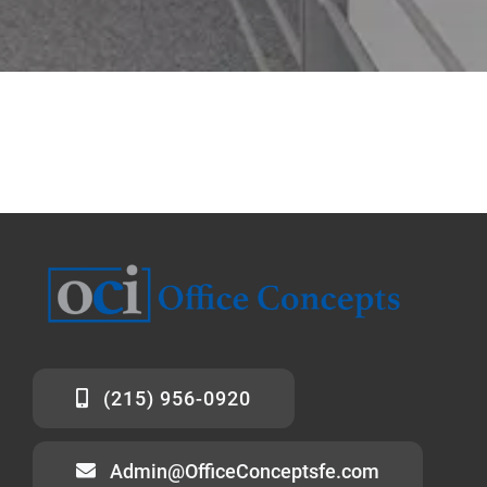
(215) 956-0920
Admin@OfficeConceptsfe.com