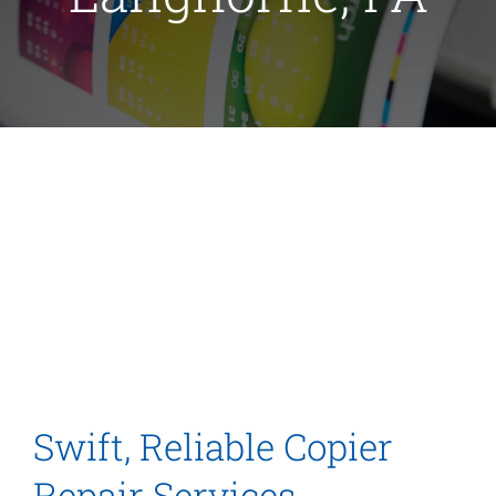
Swift, Reliable Copier
Repair Services