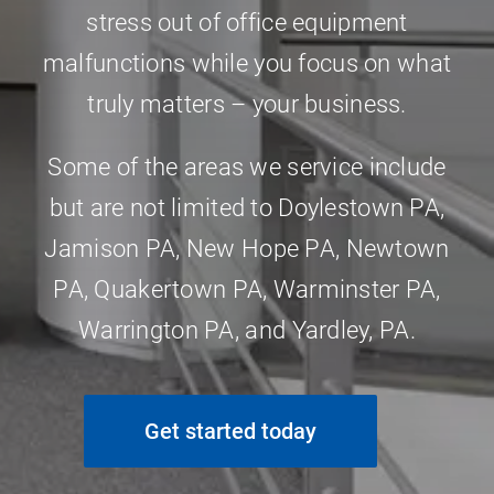
stress out of office equipment
malfunctions while you focus on what
truly matters – your business.
Some of the areas we service include
but are not limited to
Doylestown PA
,
Jamison PA
,
New Hope PA
,
Newtown
PA
,
Quakertown PA
,
Warminster PA
,
Warrington PA
, and
Yardley, PA
.
Get started today