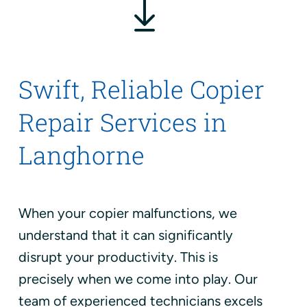
Swift, Reliable Copier
Repair Services in
Langhorne
When your copier malfunctions, we
understand that it can significantly
disrupt your productivity. This is
precisely when we come into play. Our
team of experienced technicians excels