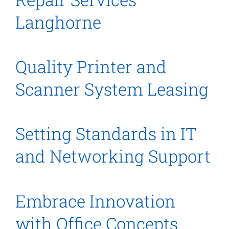
Langhorne
Quality Printer and
Scanner System Leasing
Setting Standards in IT
and Networking Support
Embrace Innovation
with Office Concepts