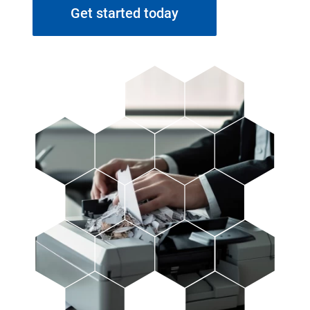
Get started today