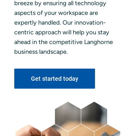
breeze by ensuring all technology
aspects of your workspace are
expertly handled. Our innovation-
centric approach will help you stay
ahead in the competitive Langhorne
business landscape.
Get started today