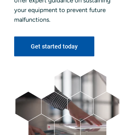
offer expert guidance on sustaining
your equipment to prevent future
malfunctions.
Get started today