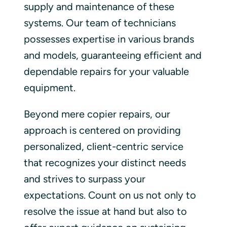
supply and maintenance of these
systems. Our team of technicians
possesses expertise in various brands
and models, guaranteeing efficient and
dependable repairs for your valuable
equipment.
Beyond mere copier repairs, our
approach is centered on providing
personalized, client-centric service
that recognizes your distinct needs
and strives to surpass your
expectations. Count on us not only to
resolve the issue at hand but also to