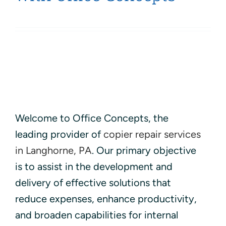
Welcome to Office Concepts, the
leading provider of
copier repair services
in Langhorne, PA
. Our primary objective
is to assist in the development and
delivery of effective solutions that
reduce expenses, enhance productivity,
and broaden capabilities for internal