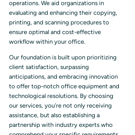
operations. We aid organizations in
evaluating and enhancing their copying,
printing, and scanning procedures to
ensure optimal and cost-effective
workflow within your office.
Our foundation is built upon prioritizing
client satisfaction, surpassing
anticipations, and embracing innovation
to offer top-notch office equipment and
technological resolutions. By choosing
our services, you’re not only receiving
assistance, but also establishing a
partnership with industry experts who
comprehend your specific requirements.