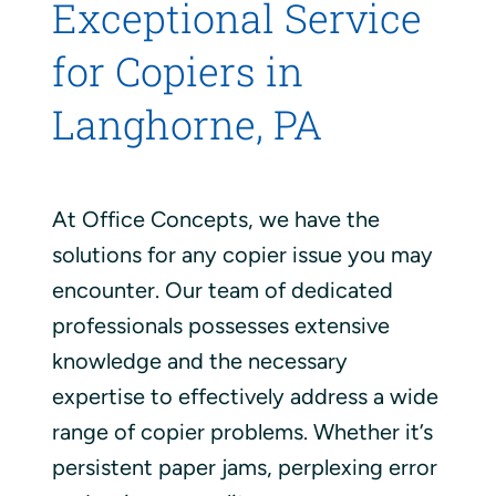
Exceptional Service
for Copiers in
Langhorne, PA
At Office Concepts, we have the
solutions for any copier issue you may
encounter. Our team of dedicated
professionals possesses extensive
knowledge and the necessary
expertise to effectively address a wide
range of copier problems. Whether it’s
persistent paper jams, perplexing error