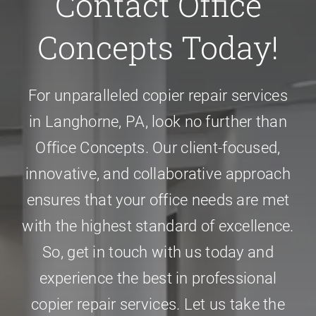
Contact Office
Concepts Today!
For unparalleled
copier repair services
in Langhorne, PA
, look no further than
Office Concepts. Our client-focused,
innovative, and collaborative approach
ensures that your office needs are met
with the highest standard of excellence.
So, get in touch with us today and
experience the best in professional
copier repair services. Let us take the