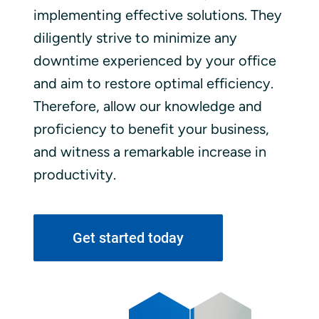
implementing effective solutions. They
diligently strive to minimize any
downtime experienced by your office
and aim to restore optimal efficiency.
Therefore, allow our knowledge and
proficiency to benefit your business,
and witness a remarkable increase in
productivity.
Get started today