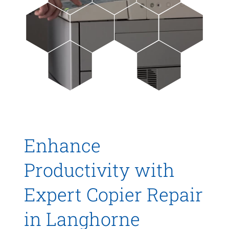
Enhance
Productivity with
Expert Copier Repair
in Langhorne