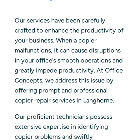
Our services have been carefully
crafted to enhance the productivity of
your business. When a copier
malfunctions, it can cause disruptions
in your office’s smooth operations and
greatly impede productivity. At Office
Concepts, we address this issue by
offering prompt and professional
copier repair services in Langhorne.
Our proficient technicians possess
extensive expertise in identifying
copier problems and swiftly