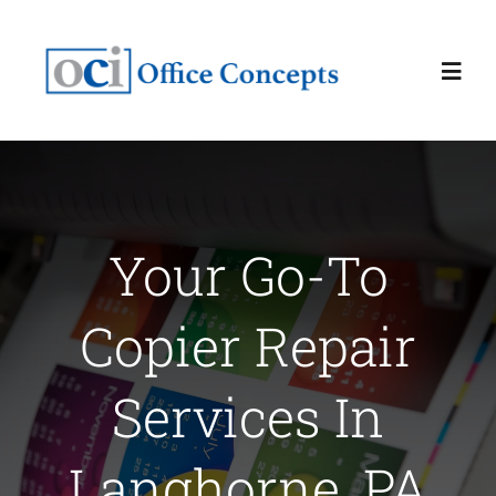
Skip
to
Toggl
content
Navig
Home
About
Your Go-To
Services
Copier Repair
Latest News
Services In
Contact Us
Langhorne, PA