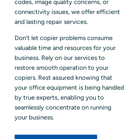
codes, image quality concerns, or
connectivity issues, we offer efficient
and lasting repair services.
Don’t let copier problems consume
valuable time and resources for your
business. Rely on our services to
restore smooth operation to your
copiers. Rest assured knowing that
your office equipment is being handled
by true experts, enabling you to
seamlessly concentrate on running
your business.