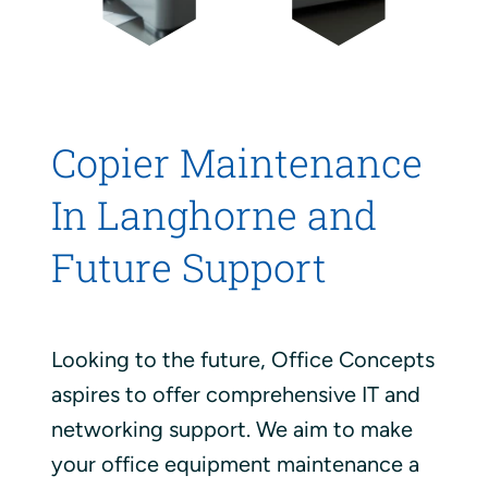
Copier Maintenance
In Langhorne and
Future Support
Looking to the future, Office Concepts
aspires to offer comprehensive IT and
networking support. We aim to make
your office equipment maintenance a