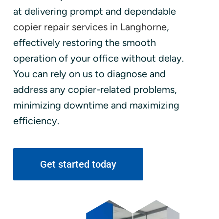
at delivering prompt and dependable
copier repair services in Langhorne
,
effectively restoring the smooth
operation of your office without delay.
You can rely on us to diagnose and
address any copier-related problems,
minimizing downtime and maximizing
efficiency.
Get started today