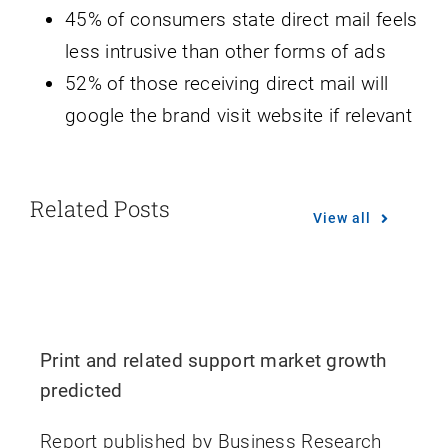
45% of consumers state direct mail feels
less intrusive than other forms of ads
52% of those receiving direct mail will
google the brand visit website if relevant
Related Posts
View all
Print and related support market growth
predicted
Report published by Business Research