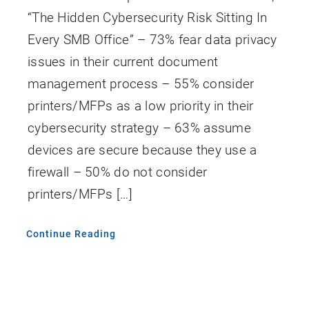
“The Hidden Cybersecurity Risk Sitting In
Every SMB Office” – 73% fear data privacy
issues in their current document
management process – 55% consider
printers/MFPs as a low priority in their
cybersecurity strategy – 63% assume
devices are secure because they use a
firewall – 50% do not consider
printers/MFPs […]
Continue Reading