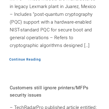
in legacy Lexmark plant in Juarez, Mexico
– Includes “post-quantum cryptography
(PQC) support with a hardware-enabled
NIST-standard PQC for secure boot and
general operations – Refers to
cryptographic algorithms designed […]
Continue Reading
Customers still ignore printers/MFPs
security issues
– TechRadarPro published article entitled;