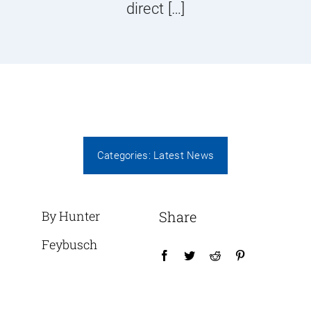
direct […]
Categories:
Latest News
By Hunter
Share
Feybusch