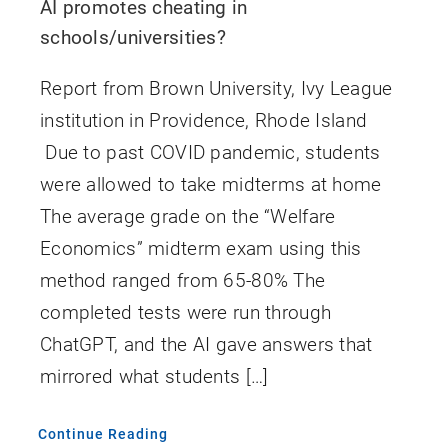
AI promotes cheating in
schools/universities?
Report from Brown University, Ivy League
institution in Providence, Rhode Island
Due to past COVID pandemic, students
were allowed to take midterms at home
The average grade on the “Welfare
Economics” midterm exam using this
method ranged from 65-80% The
completed tests were run through
ChatGPT, and the AI gave answers that
mirrored what students […]
Continue Reading