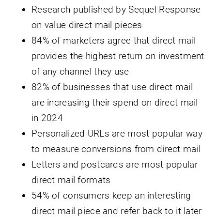
Research published by Sequel Response
on value direct mail pieces
84% of marketers agree that direct mail
provides the highest return on investment
of any channel they use
82% of businesses that use direct mail
are increasing their spend on direct mail
in 2024
Personalized URLs are most popular way
to measure conversions from direct mail
Letters and postcards are most popular
direct mail formats
54% of consumers keep an interesting
direct mail piece and refer back to it later