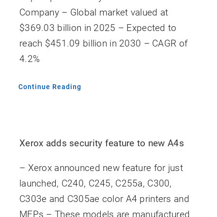
Company – Global market valued at
$369.03 billion in 2025 – Expected to
reach $451.09 billion in 2030 – CAGR of
4.2%
Continue Reading
Xerox adds security feature to new A4s
– Xerox announced new feature for just
launched, C240, C245, C255a, C300,
C303e and C305ae color A4 printers and
MFPs – These models are manufactured