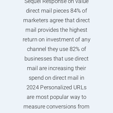
Sequel Response on value
direct mail pieces 84% of
marketers agree that direct
mail provides the highest
return on investment of any
channel they use 82% of
businesses that use direct
mail are increasing their
spend on direct mail in
2024 Personalized URLs
are most popular way to
measure conversions from