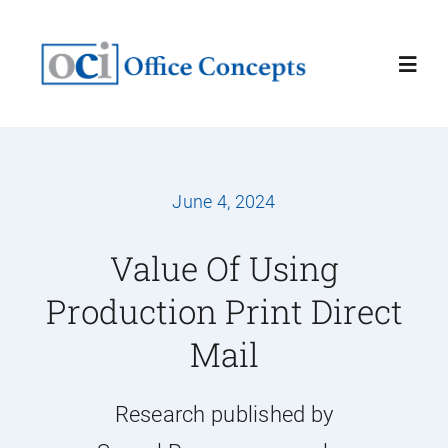
Skip
to
Toggl
content
Navig
Home
June 4, 2024
About
Value Of Using
Services
Production Print Direct
Mail
Latest News
Contact Us
Research published by