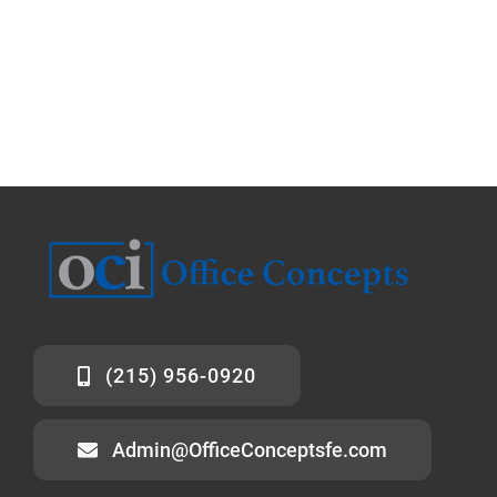
(215) 956-0920
Admin@OfficeConceptsfe.com